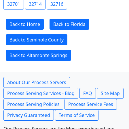
32701
32714
32716
Back to Home
Back to Florida
Back to Seminole County
Back to Altamonte Springs
About Our Process Servers
Process Serving Services - Blog
FAQ
Site Map
Process Serving Policies
Process Service Fees
Privacy Guaranteed
Terms of Service
Our Process Servers are the Most experienced and