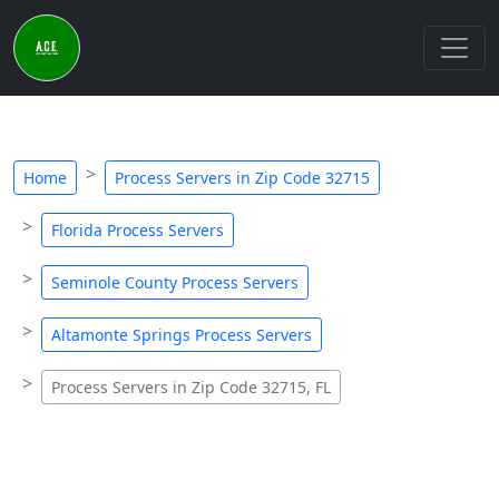
Home
Process Servers in Zip Code 32715
Florida Process Servers
Seminole County Process Servers
Altamonte Springs Process Servers
Process Servers in Zip Code 32715, FL