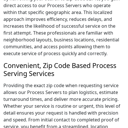
direct access to our Process Servers who operate
within that specific geographic area. This localized
approach improves efficiency, reduces delays, and
increases the likelihood of successful service on the
first attempt. These professionals are familiar with
neighborhood layouts, business locations, residential
communities, and access points allowing them to
execute service of process quickly and correctly.
Convenient, Zip Code Based Process
Serving Services
Providing the exact zip code when requesting service
allows our Process Servers to plan logistics, estimate
turnaround times, and deliver more accurate pricing.
Whether your service is routine or urgent, this level of
detail ensures your request is handled with precision
and speed. From initial contact to completed proof of
service, you benefit from a streamlined, location