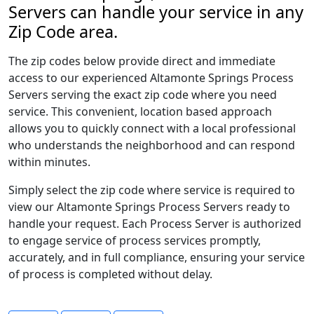
Servers can handle your service in any
Zip Code area.
The zip codes below provide direct and immediate
access to our experienced Altamonte Springs Process
Servers serving the exact zip code where you need
service. This convenient, location based approach
allows you to quickly connect with a local professional
who understands the neighborhood and can respond
within minutes.
Simply select the zip code where service is required to
view our Altamonte Springs Process Servers ready to
handle your request. Each Process Server is authorized
to engage service of process services promptly,
accurately, and in full compliance, ensuring your service
of process is completed without delay.