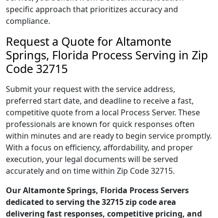
specific approach that prioritizes accuracy and
compliance.
Request a Quote for Altamonte
Springs, Florida Process Serving in Zip
Code 32715
Submit your request with the service address,
preferred start date, and deadline to receive a fast,
competitive quote from a local Process Server. These
professionals are known for quick responses often
within minutes and are ready to begin service promptly.
With a focus on efficiency, affordability, and proper
execution, your legal documents will be served
accurately and on time within Zip Code 32715.
Our Altamonte Springs, Florida Process Servers
dedicated to serving the 32715 zip code area
delivering fast responses, competitive pricing, and