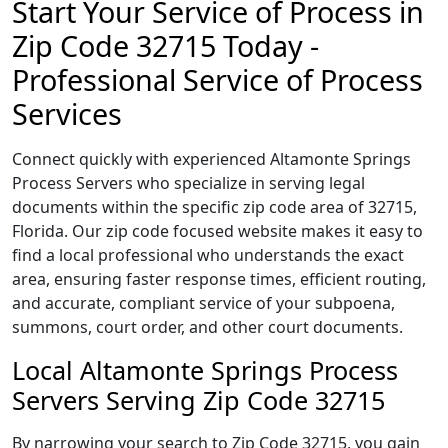
Start Your Service of Process in
Zip Code 32715 Today -
Professional Service of Process
Services
Connect quickly with experienced Altamonte Springs
Process Servers who specialize in serving legal
documents within the specific zip code area of 32715,
Florida. Our zip code focused website makes it easy to
find a local professional who understands the exact
area, ensuring faster response times, efficient routing,
and accurate, compliant service of your subpoena,
summons, court order, and other court documents.
Local Altamonte Springs Process
Servers Serving Zip Code 32715
By narrowing your search to Zip Code 32715, you gain