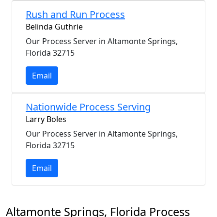
Rush and Run Process
Belinda Guthrie
Our Process Server in Altamonte Springs,
Florida 32715
Email
Nationwide Process Serving
Larry Boles
Our Process Server in Altamonte Springs,
Florida 32715
Email
Altamonte Springs, Florida Process