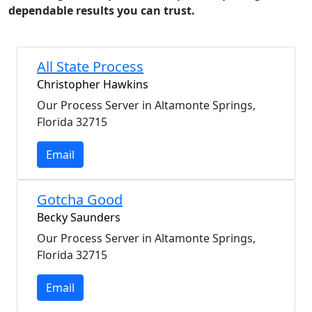
dependable results you can trust.
All State Process
Christopher Hawkins
Our Process Server in Altamonte Springs,
Florida 32715
Email
Gotcha Good
Becky Saunders
Our Process Server in Altamonte Springs,
Florida 32715
Email