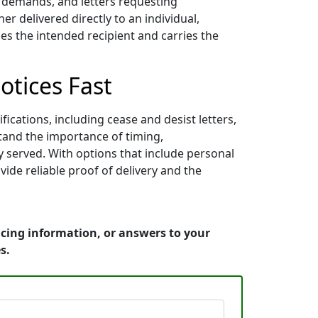
nt demands, and letters requesting
 delivered directly to an individual,
es the intended recipient and carries the
otices Fast
ications, including cease and desist letters,
stand the importance of timing,
y served. With options that include personal
vide reliable proof of delivery and the
icing information, or answers to your
s.