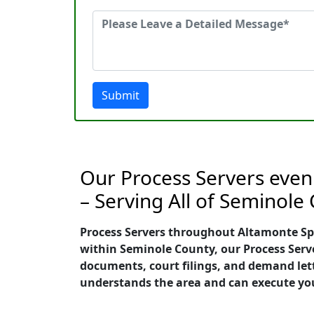
Submit
Our Process Servers even 
– Serving All of Seminole
Process Servers throughout Altamonte Sprin
within Seminole County, our Process Server
documents, court filings, and demand lett
understands the area and can execute your 