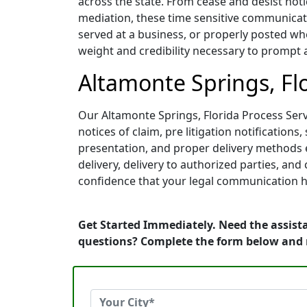
across the state. From cease and desist noti
mediation, these time sensitive communicati
served at a business, or properly posted whe
weight and credibility necessary to prompt 
Altamonte Springs, Flo
Our Altamonte Springs, Florida Process Serve
notices of claim, pre litigation notificati
presentation, and proper delivery methods e
delivery, delivery to authorized parties, an
confidence that your legal communication h
Get Started Immediately. Need the assista
questions? Complete the form below and 