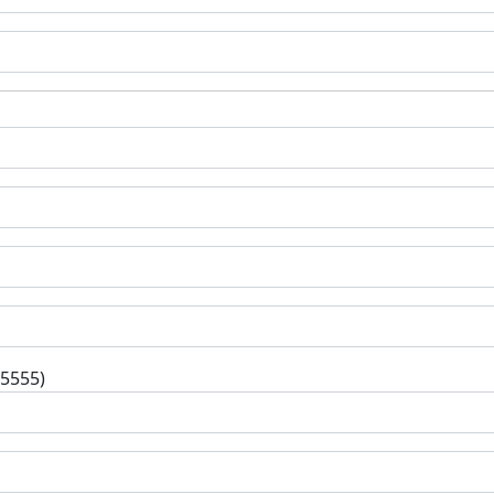
-5555)