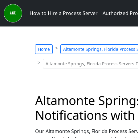
How to Hire a Process Server
Authorized Pro
Home
Altamonte Springs, Florida Process S
Altamonte Springs, Florida Process Servers D
Altamonte Springs
Notifications wit
Our Altamonte Springs, Florida Process Serve