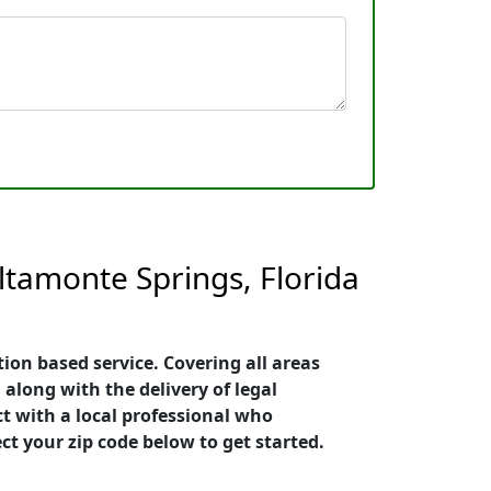
ltamonte Springs, Florida
ion based service. Covering all areas
 along with the delivery of legal
ct with a local professional who
ct your zip code below to get started.