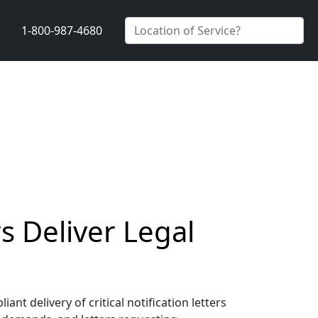
1-800-987-4680
s Deliver Legal
t delivery of critical notification letters