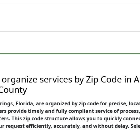
organize services by Zip Code in A
 County
gs, Florida, are organized by zip code for precise, locat
s provide timely and fully compliant service of process,
ers. This zip code structure allows you to quickly conne
request efficiently, accurately, and without delay. Sele