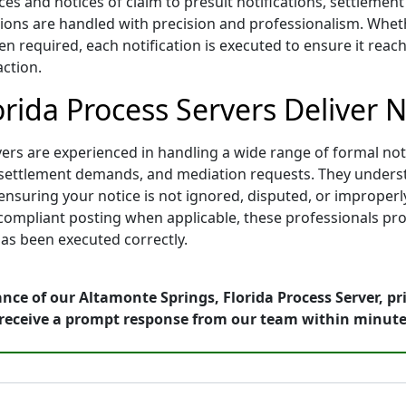
ces and notices of claim to presuit notifications, settleme
ons are handled with precision and professionalism. Whether
n required, each notification is executed to ensure it reach
action.
rida Process Servers Deliver N
rs are experienced in handling a wide range of formal notif
ons, settlement demands, and mediation requests. They under
nsuring your notice is not ignored, disputed, or improperl
d compliant posting when applicable, these professionals pro
as been executed correctly.
nce of our Altamonte Springs, Florida Process Server, pr
receive a prompt response from our team within minute