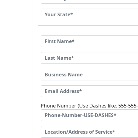
Phone Number (Use Dashes like: 555-555