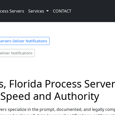
cess Servers
Services
CONTACT
ervers Deliver Notifications
eliver Notifications
, Florida Process Server
h Speed and Authority
rs specialize in the prompt, documented, and legally complian