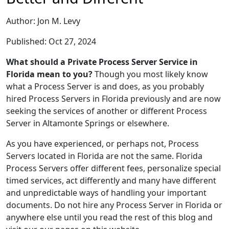
Author: Jon M. Levy
Published: Oct 27, 2024
What should a Private Process Server Service in
Florida mean to you?
Though you most likely know
what a Process Server is and does, as you probably
hired Process Servers in Florida previously and are now
seeking the services of another or different Process
Server in Altamonte Springs or elsewhere.
As you have experienced, or perhaps not, Process
Servers located in Florida are not the same. Florida
Process Servers offer different fees, personalize special
timed services, act differently and many have different
and unpredictable ways of handling your important
documents. Do not hire any Process Server in Florida or
anywhere else until you read the rest of this blog and