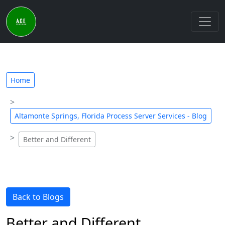
Home
Altamonte Springs, Florida Process Server Services - Blog
Better and Different
Back to Blogs
Better and Different