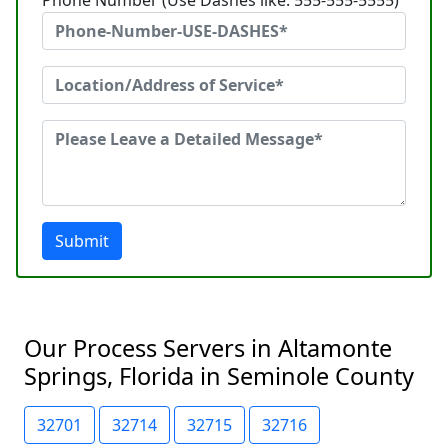
Phone Number (Use Dashes like: 555-555-5555)
Submit
Our Process Servers in Altamonte
Springs, Florida in Seminole County
32701
32714
32715
32716