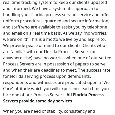
real time tracking system to keep our clients updated
and informed. We have a systematic approach to
handling your Florida process serving service and offer
uniform procedures, guarded and secure information,
and staff who are available to assist you by telephone
and email on a real time basis. As we say, "no worries,
we are on it!" This is a motto we live by and aspire to.
We provide peace of mind to our clients. Clients who
are familiar with our Florida Process Servers (or
anywhere else) have no worries when one of our vetted
Process Servers are in possession of papers to serve
and when their are deadlines to meet. The success rate
for Florida serving process upon defendants,
respondents and witnesses are predicated upon a “We
Care” attitude which you will experience each time you
hire one of our Process Servers.
All Florida Process
Servers provide same day services
When you are need of stability, consistency and