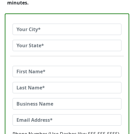
minutes.