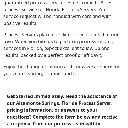
guaranteed process service results, come to A.C.E.
process service for Florida Process Servers. Your
service request will be handled with care and with
positive results
Process Servers place our clients’ needs ahead of our
own. When you hire us to perform process serving
services in Florida, expect excellent follow up and
results, backed by a perfect proof or affidavit.
Enjoy the change of season and know we are here for
you winter, spring, summer and fall
Get Started Immediately. Need the assistance of
our Altamonte Springs, Florida Process Server,
pricing information, or answers to your
questions? Complete the form below and receive
a response from our process team within