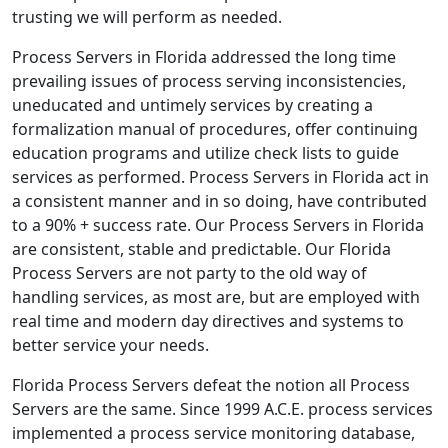
trusting we will perform as needed.
Process Servers in Florida addressed the long time
prevailing issues of process serving inconsistencies,
uneducated and untimely services by creating a
formalization manual of procedures, offer continuing
education programs and utilize check lists to guide
services as performed. Process Servers in Florida act in
a consistent manner and in so doing, have contributed
to a 90% + success rate. Our Process Servers in Florida
are consistent, stable and predictable. Our Florida
Process Servers are not party to the old way of
handling services, as most are, but are employed with
real time and modern day directives and systems to
better service your needs.
Florida Process Servers defeat the notion all Process
Servers are the same. Since 1999 A.C.E. process services
implemented a process service monitoring database,