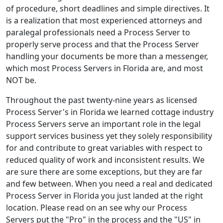
of procedure, short deadlines and simple directives. It
is a realization that most experienced attorneys and
paralegal professionals need a Process Server to
properly serve process and that the Process Server
handling your documents be more than a messenger,
which most Process Servers in Florida are, and most
NOT be.
Throughout the past twenty-nine years as licensed
Process Server's in Florida we learned cottage industry
Process Servers serve an important role in the legal
support services business yet they solely responsibility
for and contribute to great variables with respect to
reduced quality of work and inconsistent results. We
are sure there are some exceptions, but they are far
and few between. When you need a real and dedicated
Process Server in Florida you just landed at the right
location. Please read on an see why our Process
Servers put the "Pro" in the process and the "US" in