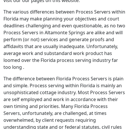
visit our our pages on this website.
The various differences between Process Servers within
Florida may make planning your objectives and court
deadlines challenging and even questionable, as no two
Process Servers in Altamonte Springs are alike and will
perform (or not) services and generate proofs and
affidavits that are usually inadequate. Unfortunately,
average work and substandard work product has
loomed over the Florida process serving industry far
too long .
The difference between Florida Process Servers is plain
and simple. Process serving within Florida is mainly an
unsophisticated cottage industry. Most Process Servers
are self employed and work in accordance with their
own timing and priorities. Many Florida Process
Servers, unfortunately, are challenged, at times
overwhelmed, by client requests requiring
understanding state and or federal statutes, civil rules