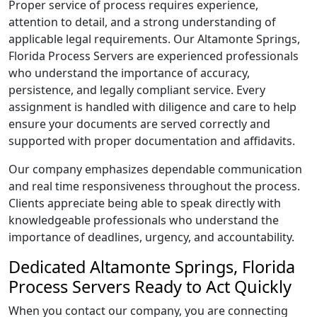
Proper service of process requires experience,
attention to detail, and a strong understanding of
applicable legal requirements. Our Altamonte Springs,
Florida Process Servers are experienced professionals
who understand the importance of accuracy,
persistence, and legally compliant service. Every
assignment is handled with diligence and care to help
ensure your documents are served correctly and
supported with proper documentation and affidavits.
Our company emphasizes dependable communication
and real time responsiveness throughout the process.
Clients appreciate being able to speak directly with
knowledgeable professionals who understand the
importance of deadlines, urgency, and accountability.
Dedicated Altamonte Springs, Florida
Process Servers Ready to Act Quickly
When you contact our company, you are connecting