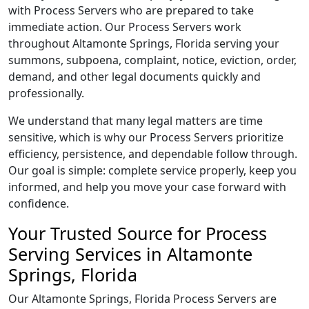
with Process Servers who are prepared to take
immediate action. Our Process Servers work
throughout Altamonte Springs, Florida serving your
summons, subpoena, complaint, notice, eviction, order,
demand, and other legal documents quickly and
professionally.
We understand that many legal matters are time
sensitive, which is why our Process Servers prioritize
efficiency, persistence, and dependable follow through.
Our goal is simple: complete service properly, keep you
informed, and help you move your case forward with
confidence.
Your Trusted Source for Process
Serving Services in Altamonte
Springs, Florida
Our Altamonte Springs, Florida Process Servers are