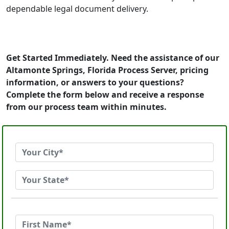
dependable legal document delivery.
Get Started Immediately. Need the assistance of our
Altamonte Springs, Florida Process Server, pricing
information, or answers to your questions?
Complete the form below and receive a response
from our process team within minutes.