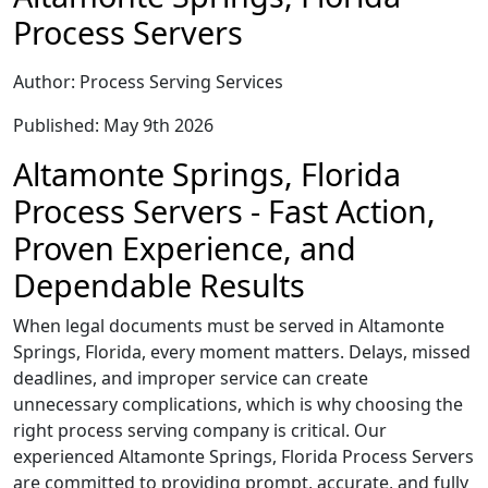
Process Servers
Author: Process Serving Services
Published: May 9th 2026
Altamonte Springs, Florida
Process Servers - Fast Action,
Proven Experience, and
Dependable Results
When legal documents must be served in Altamonte
Springs, Florida, every moment matters. Delays, missed
deadlines, and improper service can create
unnecessary complications, which is why choosing the
right process serving company is critical. Our
experienced Altamonte Springs, Florida Process Servers
are committed to providing prompt, accurate, and fully