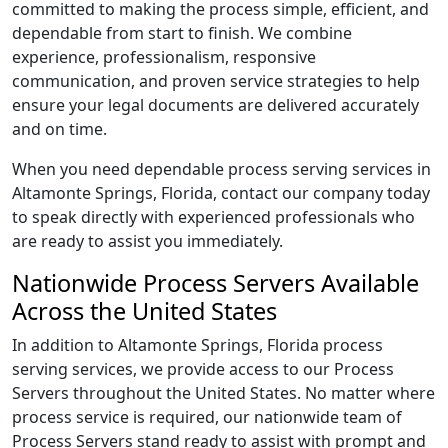
committed to making the process simple, efficient, and
dependable from start to finish. We combine
experience, professionalism, responsive
communication, and proven service strategies to help
ensure your legal documents are delivered accurately
and on time.
When you need dependable process serving services in
Altamonte Springs, Florida, contact our company today
to speak directly with experienced professionals who
are ready to assist you immediately.
Nationwide Process Servers Available
Across the United States
In addition to Altamonte Springs, Florida process
serving services, we provide access to our Process
Servers throughout the United States. No matter where
process service is required, our nationwide team of
Process Servers stand ready to assist with prompt and