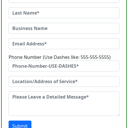
Phone Number (Use Dashes like: 555-555-5555)
Submit