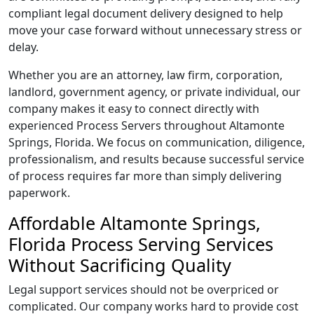
compliant legal document delivery designed to help
move your case forward without unnecessary stress or
delay.
Whether you are an attorney, law firm, corporation,
landlord, government agency, or private individual, our
company makes it easy to connect directly with
experienced Process Servers throughout Altamonte
Springs, Florida. We focus on communication, diligence,
professionalism, and results because successful service
of process requires far more than simply delivering
paperwork.
Affordable Altamonte Springs,
Florida Process Serving Services
Without Sacrificing Quality
Legal support services should not be overpriced or
complicated. Our company works hard to provide cost