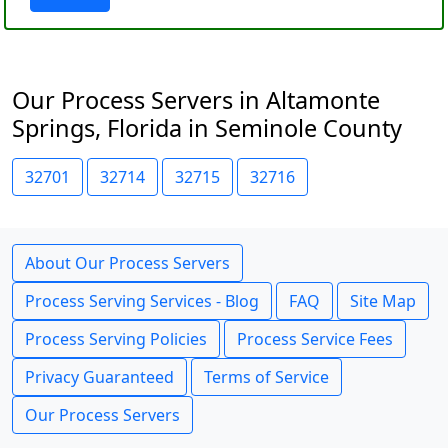
Our Process Servers in Altamonte
Springs, Florida in Seminole County
32701
32714
32715
32716
About Our Process Servers
Process Serving Services - Blog
FAQ
Site Map
Process Serving Policies
Process Service Fees
Privacy Guaranteed
Terms of Service
Our Process Servers