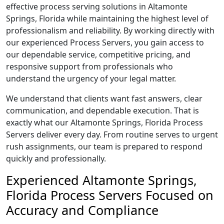
effective process serving solutions in Altamonte
Springs, Florida while maintaining the highest level of
professionalism and reliability. By working directly with
our experienced Process Servers, you gain access to
our dependable service, competitive pricing, and
responsive support from professionals who
understand the urgency of your legal matter.
We understand that clients want fast answers, clear
communication, and dependable execution. That is
exactly what our Altamonte Springs, Florida Process
Servers deliver every day. From routine serves to urgent
rush assignments, our team is prepared to respond
quickly and professionally.
Experienced Altamonte Springs,
Florida Process Servers Focused on
Accuracy and Compliance