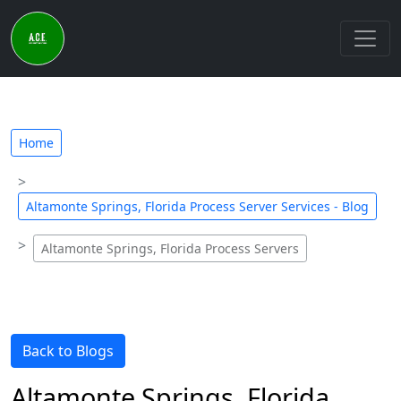
Home
Altamonte Springs, Florida Process Server Services - Blog
Altamonte Springs, Florida Process Servers
Back to Blogs
Altamonte Springs, Florida