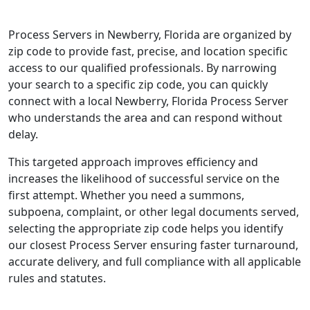
Process Servers in Newberry, Florida are organized by
zip code to provide fast, precise, and location specific
access to our qualified professionals. By narrowing
your search to a specific zip code, you can quickly
connect with a local Newberry, Florida Process Server
who understands the area and can respond without
delay.
This targeted approach improves efficiency and
increases the likelihood of successful service on the
first attempt. Whether you need a summons,
subpoena, complaint, or other legal documents served,
selecting the appropriate zip code helps you identify
our closest Process Server ensuring faster turnaround,
accurate delivery, and full compliance with all applicable
rules and statutes.