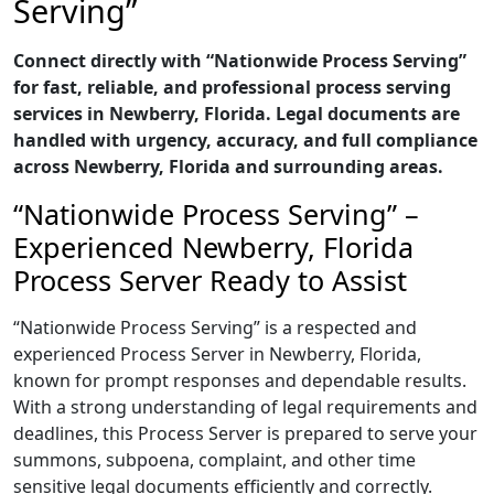
Serving”
Connect directly with “Nationwide Process Serving”
for fast, reliable, and professional process serving
services in Newberry, Florida. Legal documents are
handled with urgency, accuracy, and full compliance
across Newberry, Florida and surrounding areas.
“Nationwide Process Serving” –
Experienced Newberry, Florida
Process Server Ready to Assist
“Nationwide Process Serving” is a respected and
experienced Process Server in Newberry, Florida,
known for prompt responses and dependable results.
With a strong understanding of legal requirements and
deadlines, this Process Server is prepared to serve your
summons, subpoena, complaint, and other time
sensitive legal documents efficiently and correctly.