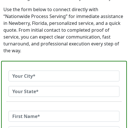
Use the form below to connect directly with
“Nationwide Process Serving” for immediate assistance
in Newberry, Florida, personalized service, and a quick
quote. From initial contact to completed proof of
service, you can expect clear communication, fast
turnaround, and professional execution every step of
the way.