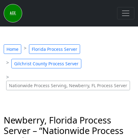
Home
Florida Process Server
Gilchrist County Process Server
Nationwide Process Serving, Newberry, FL Process Server
Newberry, Florida Process
Server – “Nationwide Process