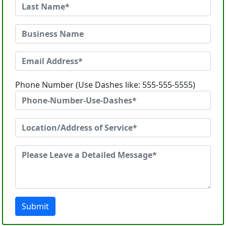
Phone Number (Use Dashes like: 555-555-5555)
Submit