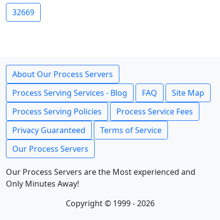
32669
About Our Process Servers
Process Serving Services - Blog
FAQ
Site Map
Process Serving Policies
Process Service Fees
Privacy Guaranteed
Terms of Service
Our Process Servers
Our Process Servers are the Most experienced and
Only Minutes Away!
Copyright © 1999 - 2026